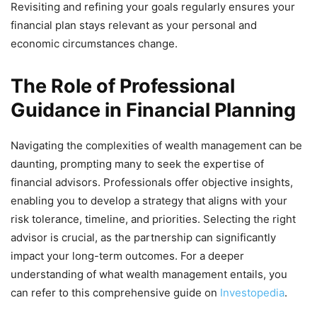
Revisiting and refining your goals regularly ensures your
financial plan stays relevant as your personal and
economic circumstances change.
The Role of Professional
Guidance in Financial Planning
Navigating the complexities of wealth management can be
daunting, prompting many to seek the expertise of
financial advisors. Professionals offer objective insights,
enabling you to develop a strategy that aligns with your
risk tolerance, timeline, and priorities. Selecting the right
advisor is crucial, as the partnership can significantly
impact your long-term outcomes. For a deeper
understanding of what wealth management entails, you
can refer to this comprehensive guide on
Investopedia
.