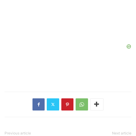
Previous article
Next article