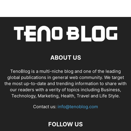
ABOUT US
TenoBlog is a multi-niche blog and one of the leading
global publications in general web community. We target
the most up-to-date and trending information to share with
our readers with a verity of topics including Business,
Technology, Marketing, Health, Travel and Life Style.
Contact us:
info@tenoblog.com
FOLLOW US