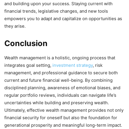
and building upon your success. Staying current with
financial trends, legislative changes, and new tools
empowers you to adapt and capitalize on opportunities as
they arise.
Conclusion
Wealth management is a holistic, ongoing process that
integrates goal setting,
investment strategy
, risk
management, and professional guidance to secure both
current and future financial well-being. By combining
disciplined planning, awareness of emotional biases, and
regular portfolio reviews, individuals can navigate life’s
uncertainties while building and preserving wealth.
Ultimately, effective wealth management provides not only
financial security for oneself but also the foundation for
generational prosperity and meaningful long-term impact.