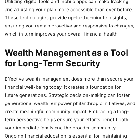
Utilizing digital tools and mobile apps can make tracking
and adjusting your plan more accessible than ever before.
These technologies provide up-to-the-minute insights,
ensuring you remain proactive and responsive to changes,
which in turn improves your overall financial health.
Wealth Management as a Tool
for Long-Term Security
Effective wealth management does more than secure your
financial well-being today; it creates a foundation for
future generations. Strategic decision-making can foster
generational wealth, empower philanthropic initiatives, and
create meaningful community impact. Embracing a long-
term perspective helps ensure your efforts benefit both
your immediate family and the broader community.
Ongoing financial education is essential for maintaining