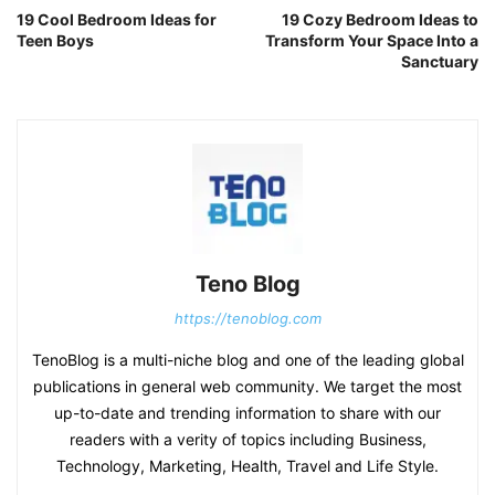
19 Cool Bedroom Ideas for
19 Cozy Bedroom Ideas to
Teen Boys
Transform Your Space Into a
Sanctuary
Teno Blog
https://tenoblog.com
TenoBlog is a multi-niche blog and one of the leading global
publications in general web community. We target the most
up-to-date and trending information to share with our
readers with a verity of topics including Business,
Technology, Marketing, Health, Travel and Life Style.