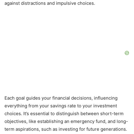
against distractions and impulsive choices.
Each goal guides your financial decisions, influencing
everything from your savings rate to your investment
choices. It’s essential to distinguish between short-term
objectives, like establishing an emergency fund, and long-
term aspirations, such as investing for future generations.