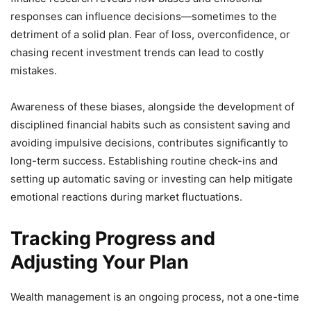
responses can influence decisions—sometimes to the
detriment of a solid plan. Fear of loss, overconfidence, or
chasing recent investment trends can lead to costly
mistakes.
Awareness of these biases, alongside the development of
disciplined financial habits such as consistent saving and
avoiding impulsive decisions, contributes significantly to
long-term success. Establishing routine check-ins and
setting up automatic saving or investing can help mitigate
emotional reactions during market fluctuations.
Tracking Progress and
Adjusting Your Plan
Wealth management is an ongoing process, not a one-time