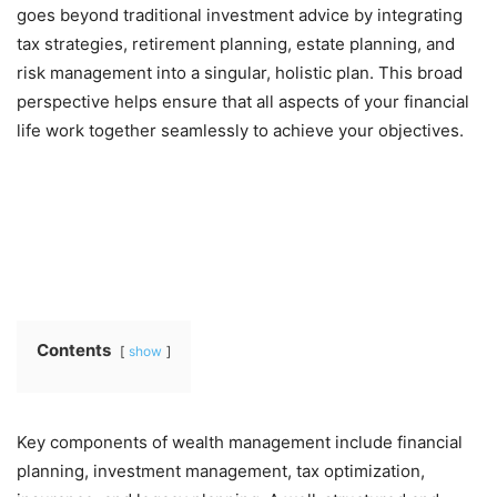
goes beyond traditional investment advice by integrating
tax strategies, retirement planning, estate planning, and
risk management into a singular, holistic plan. This broad
perspective helps ensure that all aspects of your financial
life work together seamlessly to achieve your objectives.
Contents
show
Key components of wealth management include financial
planning, investment management, tax optimization,