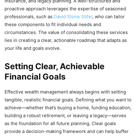
insurance, and legacy planning. A well-structured and
proactive approach leverages the expertise of seasoned
professionals, such as
David Stone Stifel
, who can tailor
these components to fit individual needs and
circumstances. The value of consolidating these services
lies in creating a clear, actionable roadmap that adapts as
your life and goals evolve.
Setting Clear, Achievable
Financial Goals
Effective wealth management always begins with setting
tangible, realistic financial goals. Defining what you want to
achieve—whether that’s buying a home, funding education,
building a robust retirement, or leaving a legacy—serves
as the foundation for all future planning. Clear goals
provide a decision-making framework and can help buffer