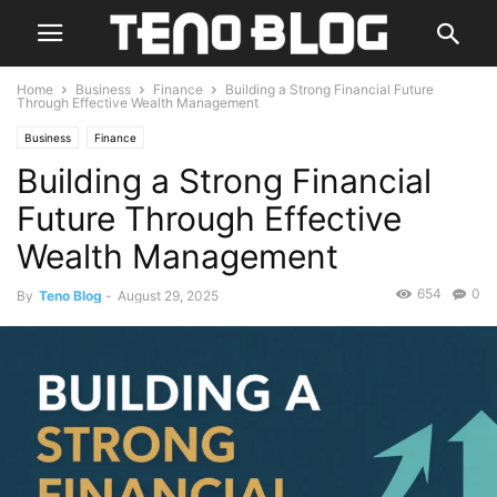
Home
Business
Finance
Building a Strong Financial Future
Through Effective Wealth Management
Business
Finance
Building a Strong Financial
Future Through Effective
Wealth Management
654
0
By
Teno Blog
-
August 29, 2025