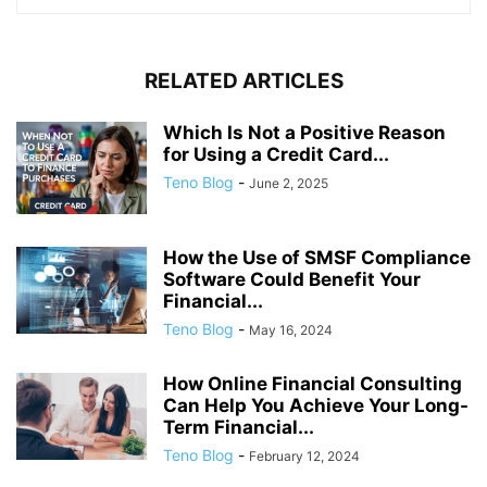
RELATED ARTICLES
Which Is Not a Positive Reason
for Using a Credit Card...
Teno Blog
-
June 2, 2025
How the Use of SMSF Compliance
Software Could Benefit Your
Financial...
Teno Blog
-
May 16, 2024
How Online Financial Consulting
Can Help You Achieve Your Long-
Term Financial...
Teno Blog
-
February 12, 2024