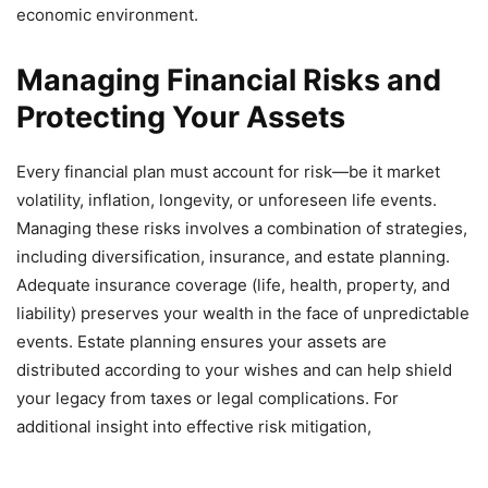
economic environment.
Managing Financial Risks and
Protecting Your Assets
Every financial plan must account for risk—be it market
volatility, inflation, longevity, or unforeseen life events.
Managing these risks involves a combination of strategies,
including diversification, insurance, and estate planning.
Adequate insurance coverage (life, health, property, and
liability) preserves your wealth in the face of unpredictable
events. Estate planning ensures your assets are
distributed according to your wishes and can help shield
your legacy from taxes or legal complications. For
additional insight into effective risk mitigation,