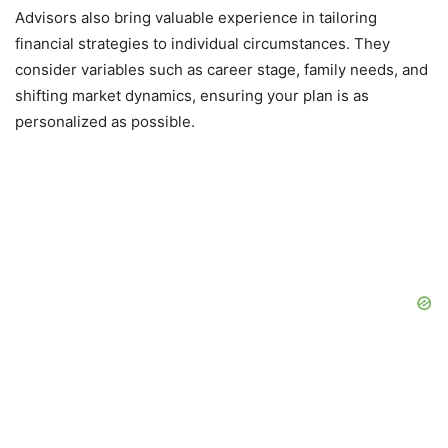
Advisors also bring valuable experience in tailoring
financial strategies to individual circumstances. They
consider variables such as career stage, family needs, and
shifting market dynamics, ensuring your plan is as
personalized as possible.