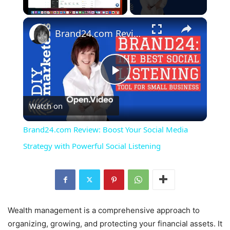
×
Unmute
Brand24.com Review: Boost Your Social Media Strategy with Powerful Social Listening
Play
Watch on
Video
Brand24.com Review: Boost Your Social Media
Strategy with Powerful Social Listening
Wealth management is a comprehensive approach to
organizing, growing, and protecting your financial assets. It