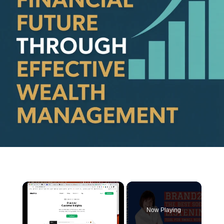
×
Now Playing