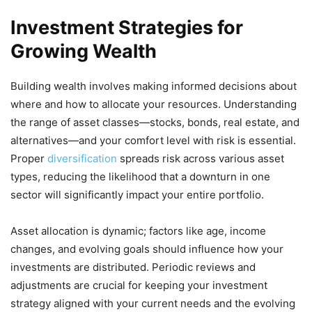
Investment Strategies for
Growing Wealth
Building wealth involves making informed decisions about
where and how to allocate your resources. Understanding
the range of asset classes—stocks, bonds, real estate, and
alternatives—and your comfort level with risk is essential.
Proper
diversification
spreads risk across various asset
types, reducing the likelihood that a downturn in one
sector will significantly impact your entire portfolio.
Asset allocation is dynamic; factors like age, income
changes, and evolving goals should influence how your
investments are distributed. Periodic reviews and
adjustments are crucial for keeping your investment
strategy aligned with your current needs and the evolving