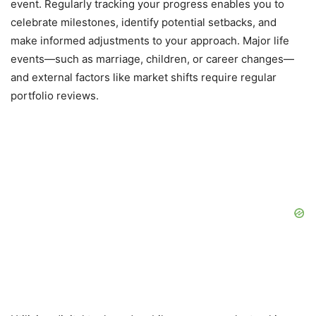
event. Regularly tracking your progress enables you to
celebrate milestones, identify potential setbacks, and
make informed adjustments to your approach. Major life
events—such as marriage, children, or career changes—
and external factors like market shifts require regular
portfolio reviews.