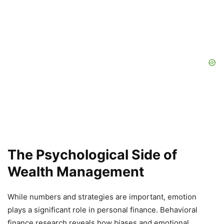
The Psychological Side of
Wealth Management
While numbers and strategies are important, emotion
plays a significant role in personal finance. Behavioral
finance research reveals how biases and emotional