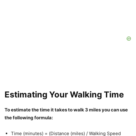
Estimating Your Walking Time
To estimate the time it takes to walk 3 miles you can use
the following formula:
Time (minutes) = (Distance (miles) / Walking Speed