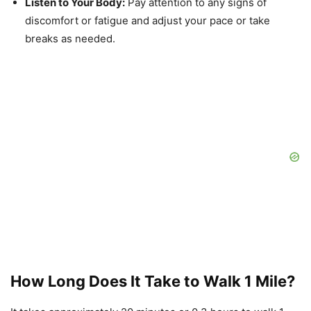
Listen to Your Body:
Pay attention to any signs of
discomfort or fatigue and adjust your pace or take
breaks as needed.
How Long Does It Take to Walk 1 Mile?