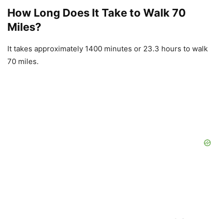
How Long Does It Take to Walk 70
Miles?
It takes approximately 1400 minutes or 23.3 hours to walk
70 miles.