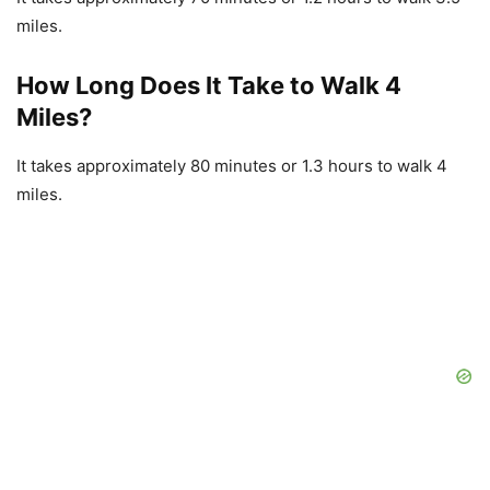
miles.
How Long Does It Take to Walk 4
Miles?
It takes approximately 80 minutes or 1.3 hours to walk 4
miles.