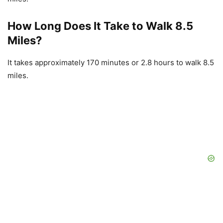
How Long Does It Take to Walk 8.5
Miles?
It takes approximately 170 minutes or 2.8 hours to walk 8.5
miles.