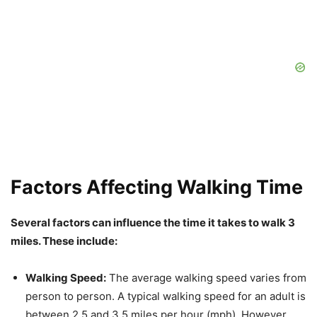
Factors Affecting Walking Time
Several factors can influence the time it takes to walk 3
miles. These include:
Walking Speed:
The average walking speed varies from
person to person. A typical walking speed for an adult is
between 2.5 and 3.5 miles per hour (mph). However,