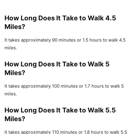
How Long Does It Take to Walk 4.5
Miles?
It takes approximately 90 minutes or 1.5 hours to walk 4.5
miles.
How Long Does It Take to Walk 5
Miles?
It takes approximately 100 minutes or 1.7 hours to walk 5
miles.
How Long Does It Take to Walk 5.5
Miles?
It takes approximately 110 minutes or 1.8 hours to walk 5.5