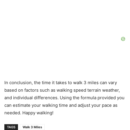
In conclusion, the time it takes to walk 3 miles can vary
based on factors such as walking speed terrain weather,
and individual differences. Using the formula provided you
can estimate your walking time and adjust your pace as
needed. Happy walking!
TAGS
Walk 3 Miles