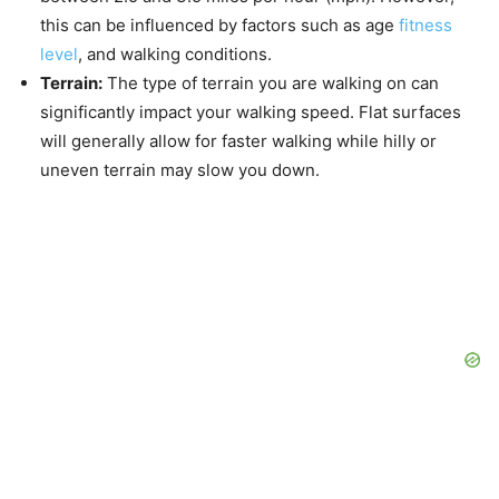
this can be influenced by factors such as age
fitness
level
, and walking conditions.
Terrain:
The type of terrain you are walking on can
significantly impact your walking speed. Flat surfaces
will generally allow for faster walking while hilly or
uneven terrain may slow you down.