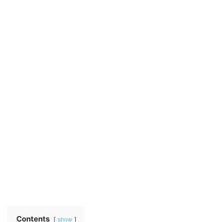
Contents
show