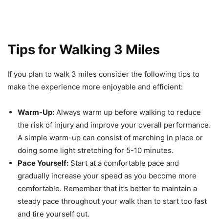
Tips for Walking 3 Miles
If you plan to walk 3 miles consider the following tips to
make the experience more enjoyable and efficient:
Warm-Up:
Always warm up before walking to reduce
the risk of injury and improve your overall performance.
A simple warm-up can consist of marching in place or
doing some light stretching for 5-10 minutes.
Pace Yourself:
Start at a comfortable pace and
gradually increase your speed as you become more
comfortable. Remember that it’s better to maintain a
steady pace throughout your walk than to start too fast
and tire yourself out.