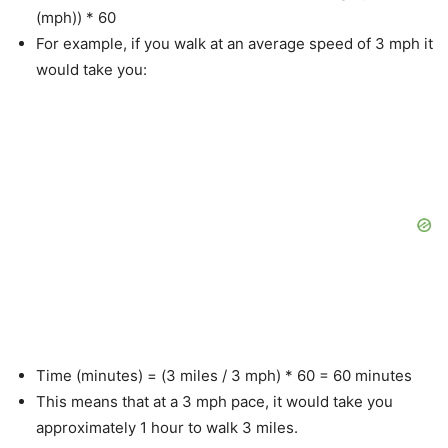
(mph)) * 60
For example, if you walk at an average speed of 3 mph it
would take you:
Time (minutes) = (3 miles / 3 mph) * 60 = 60 minutes
This means that at a 3 mph pace, it would take you
approximately 1 hour to walk 3 miles.