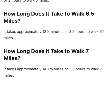
or 2 hours to walk 6 miles.
How Long Does It Take to Walk 6.5
Miles?
It takes approximately 130 minutes or 2.2 hours to walk 6.5
miles.
How Long Does It Take to Walk 7
Miles?
It takes approximately 140 minutes or 2.3 hours to walk 7
miles.