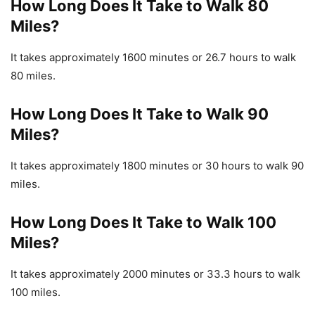
How Long Does It Take to Walk 80
Miles?
It takes approximately 1600 minutes or 26.7 hours to walk
80 miles.
How Long Does It Take to Walk 90
Miles?
It takes approximately 1800 minutes or 30 hours to walk 90
miles.
How Long Does It Take to Walk 100
Miles?
It takes approximately 2000 minutes or 33.3 hours to walk
100 miles.