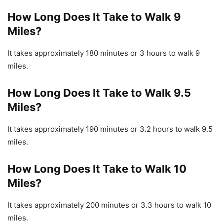
How Long Does It Take to Walk 9
Miles?
It takes approximately 180 minutes or 3 hours to walk 9
miles.
How Long Does It Take to Walk 9.5
Miles?
It takes approximately 190 minutes or 3.2 hours to walk 9.5
miles.
How Long Does It Take to Walk 10
Miles?
It takes approximately 200 minutes or 3.3 hours to walk 10
miles.