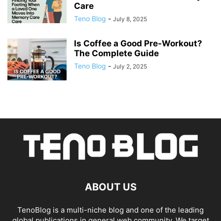
Care
Teno Blog
-
July 8, 2025
Is Coffee a Good Pre-Workout?
The Complete Guide
Teno Blog
-
July 2, 2025
ABOUT US
TenoBlog is a multi-niche blog and one of the leading
global publications in general web community. We target