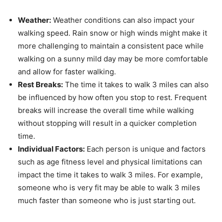
Weather:
Weather conditions can also impact your
walking speed. Rain snow or high winds might make it
more challenging to maintain a consistent pace while
walking on a sunny mild day may be more comfortable
and allow for faster walking.
Rest Breaks:
The time it takes to walk 3 miles can also
be influenced by how often you stop to rest. Frequent
breaks will increase the overall time while walking
without stopping will result in a quicker completion
time.
Individual Factors:
Each person is unique and factors
such as age fitness level and physical limitations can
impact the time it takes to walk 3 miles. For example,
someone who is very fit may be able to walk 3 miles
much faster than someone who is just starting out.