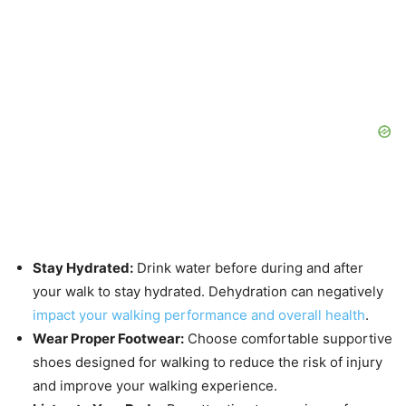
Stay Hydrated:
Drink water before during and after
your walk to stay hydrated. Dehydration can negatively
impact your walking performance and overall health
.
Wear Proper Footwear:
Choose comfortable supportive
shoes designed for walking to reduce the risk of injury
and improve your walking experience.