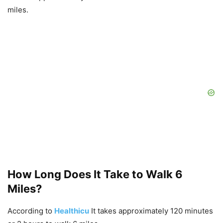
miles.
How Long Does It Take to Walk 6
Miles?
According to
Healthicu
It takes approximately 120 minutes