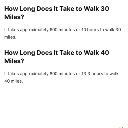
How Long Does It Take to Walk 30
Miles?
It takes approximately 600 minutes or 10 hours to walk 30
miles.
How Long Does It Take to Walk 40
Miles?
It takes approximately 800 minutes or 13.3 hours to walk
40 miles.