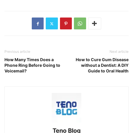
Previous article
Next article
How Many Times Does a
How to Cure Gum Disease
Phone Ring Before Going to
without a Dentist: A DIY
Voicemail?
Guide to Oral Health
Teno Blog