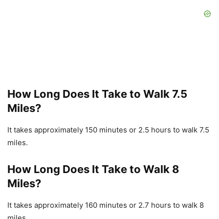
How Long Does It Take to Walk 7.5
Miles?
It takes approximately 150 minutes or 2.5 hours to walk 7.5
miles.
How Long Does It Take to Walk 8
Miles?
It takes approximately 160 minutes or 2.7 hours to walk 8
miles.