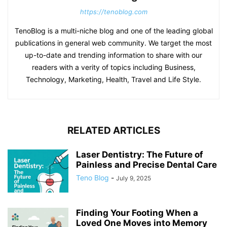
https://tenoblog.com
TenoBlog is a multi-niche blog and one of the leading global
publications in general web community. We target the most
up-to-date and trending information to share with our
readers with a verity of topics including Business,
Technology, Marketing, Health, Travel and Life Style.
RELATED ARTICLES
Laser Dentistry: The Future of
Painless and Precise Dental Care
Teno Blog
-
July 9, 2025
Finding Your Footing When a
Loved One Moves into Memory