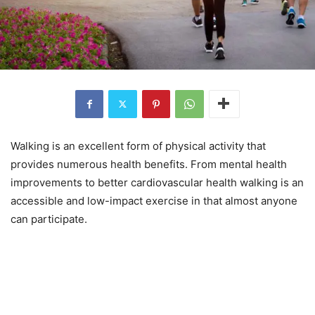
Walking is an excellent form of physical activity that
provides numerous health benefits. From mental health
improvements to better cardiovascular health walking is an
accessible and low-impact exercise in that almost anyone
can participate.