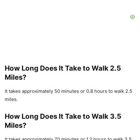
How Long Does It Take to Walk 2.5
Miles?
It takes approximately 50 minutes or 0.8 hours to walk 2.5
miles.
How Long Does It Take to Walk 3.5
Miles?
It takes approximately 70 minutes or 1.2 hours to walk 3.5