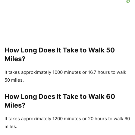
How Long Does It Take to Walk 50
Miles?
It takes approximately 1000 minutes or 16.7 hours to walk
50 miles.
How Long Does It Take to Walk 60
Miles?
It takes approximately 1200 minutes or 20 hours to walk 60
miles.