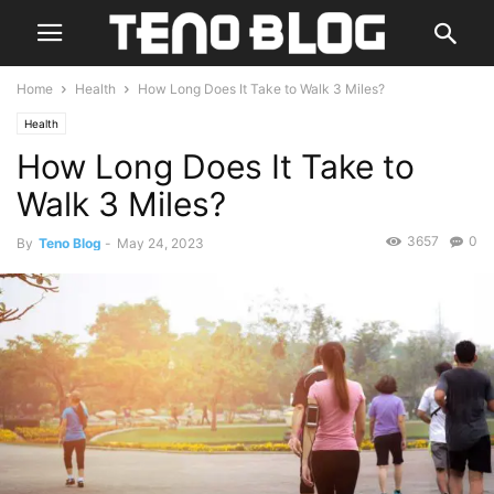
Home
Health
How Long Does It Take to Walk 3 Miles?
Health
How Long Does It Take to
Walk 3 Miles?
3657
0
By
Teno Blog
-
May 24, 2023