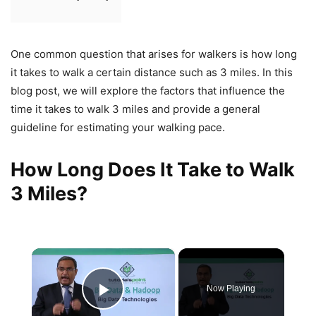
One common question that arises for walkers is how long
it takes to walk a certain distance such as 3 miles. In this
blog post, we will explore the factors that influence the
time it takes to walk 3 miles and provide a general
guideline for estimating your walking pace.
How Long Does It Take to Walk
3 Miles?
×
Now Playing
Play Video