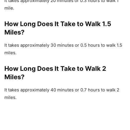
It takes approximately 20 minutes or 0.3 hours to walk 1
mile.
How Long Does It Take to Walk 1.5
Miles?
It takes approximately 30 minutes or 0.5 hours to walk 1.5
miles.
How Long Does It Take to Walk 2
Miles?
It takes approximately 40 minutes or 0.7 hours to walk 2
miles.