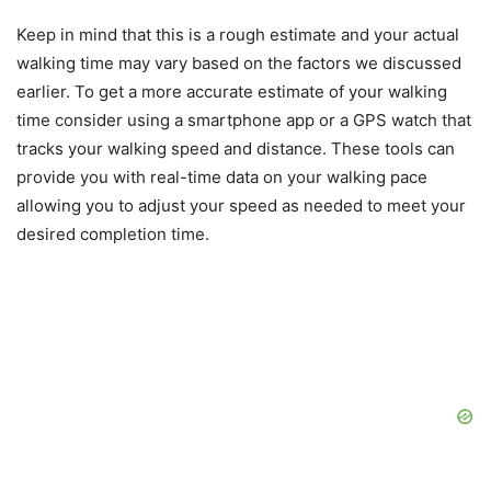
Keep in mind that this is a rough estimate and your actual
walking time may vary based on the factors we discussed
earlier. To get a more accurate estimate of your walking
time consider using a smartphone app or a GPS watch that
tracks your walking speed and distance. These tools can
provide you with real-time data on your walking pace
allowing you to adjust your speed as needed to meet your
desired completion time.