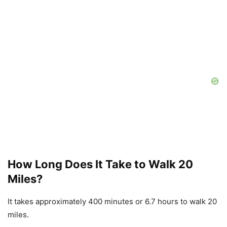
How Long Does It Take to Walk 20
Miles?
It takes approximately 400 minutes or 6.7 hours to walk 20
miles.