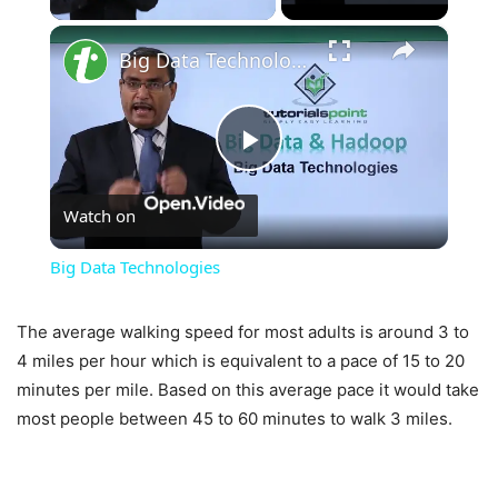
×
Big Data Technologies
Play
Watch on
Video
Big Data Technologies
The average walking speed for most adults is around 3 to
4 miles per hour which is equivalent to a pace of 15 to 20
minutes per mile. Based on this average pace it would take
most people between 45 to 60 minutes to walk 3 miles.