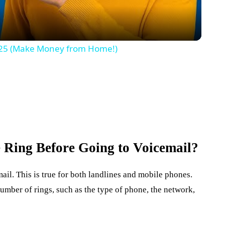
 2025 (Make Money from Home!)
Ring Before Going to Voicemail?
ail. This is true for both landlines and mobile phones.
number of rings, such as the type of phone, the network,