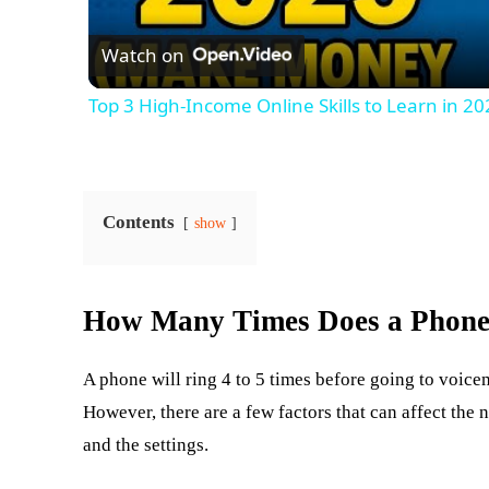
Watch on
Top 3 High-Income Online Skills to Learn in
Contents
show
How Many Times Does a Phone 
A phone will ring 4 to 5 times before going to voicem
However, there are a few factors that can affect the 
and the settings.