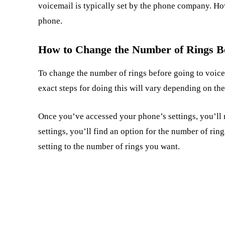
voicemail is typically set by the phone company. Ho
phone.
How to Change the Number of Rings Be
To change the number of rings before going to voicem
exact steps for doing this will vary depending on th
Once you’ve accessed your phone’s settings, you’ll n
settings, you’ll find an option for the number of rin
setting to the number of rings you want.