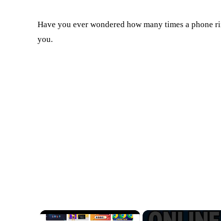
Have you ever wondered how many times a phone rin
you.
×