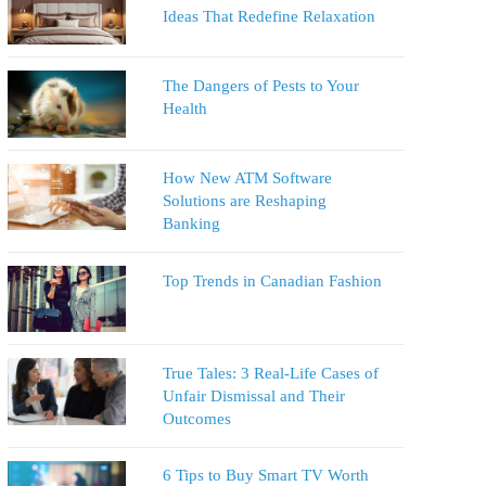
Ideas That Redefine Relaxation
The Dangers of Pests to Your
Health
How New ATM Software
Solutions are Reshaping
Banking
Top Trends in Canadian Fashion
True Tales: 3 Real-Life Cases of
Unfair Dismissal and Their
Outcomes
6 Tips to Buy Smart TV Worth