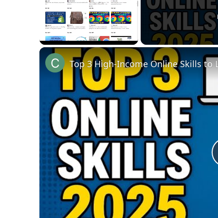
Unmute