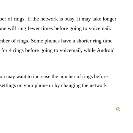
er of rings. If the network is busy, it may take longer
one will ring fewer times before going to voicemail.
umber of rings. Some phones have a shorter ring time
 for 4 rings before going to voicemail, while Android
you may want to increase the number of rings before
e settings on your phone or by changing the network