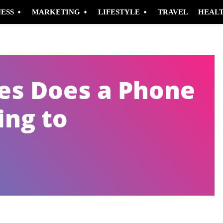
NESS
MARKETING
LIFESTYLE
TRAVEL
HEAL
s Does a Phone
ing to
Pinterest
WhatsApp