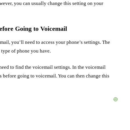
wever, you can usually change this setting on your
fore Going to Voicemail
ail, you’ll need to access your phone’s settings. The
e type of phone you have.
eed to find the voicemail settings. In the voicemail
gs before going to voicemail. You can then change this