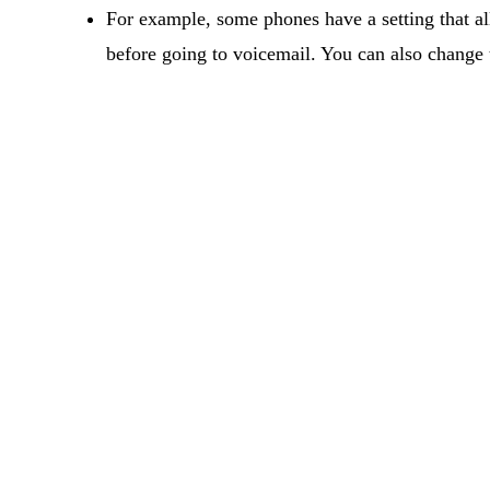
For example, some phones have a setting that al
before going to voicemail. You can also change t