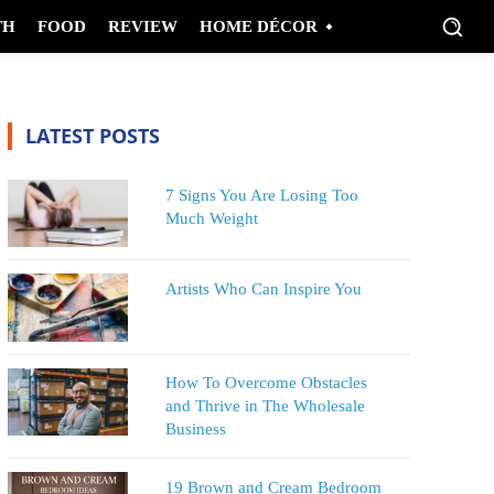
TH
FOOD
REVIEW
HOME DÉCOR
LATEST POSTS
7 Signs You Are Losing Too
Much Weight
Artists Who Can Inspire You
How To Overcome Obstacles
and Thrive in The Wholesale
Business
19 Brown and Cream Bedroom