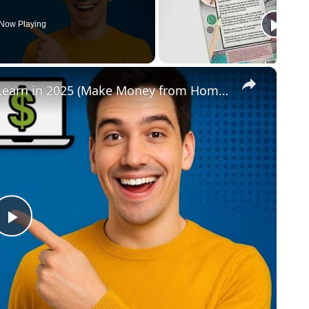
Now Playing
×
Top 3 High-Income Online Skills to Learn in 2025 (Make Money from Home!)
Play
Video