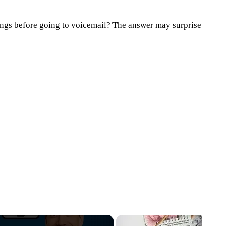
gs before going to voicemail? The answer may surprise