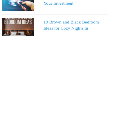
Your Investment
19 Brown and Black Bedroom
Ideas for Cozy Nights In