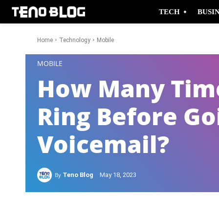
TECH
BUSI
Home
Technology
Mobile
-
MOBILE
How Many Time
Ring Before Go
Voicemail?
By
Teno Blog
May 18, 2023
Facebook
Twitter