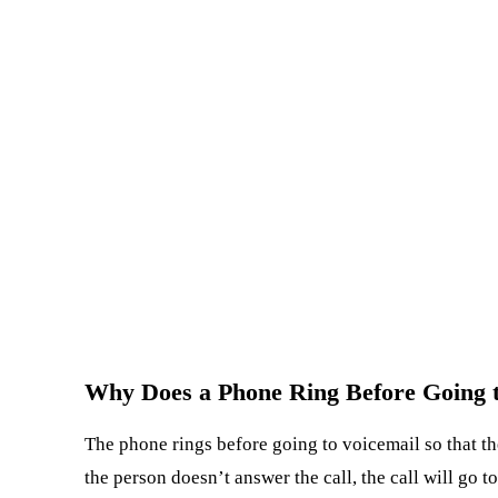
Why Does a Phone Ring Before Going t
The phone rings before going to voicemail so that the
the person doesn’t answer the call, the call will go 