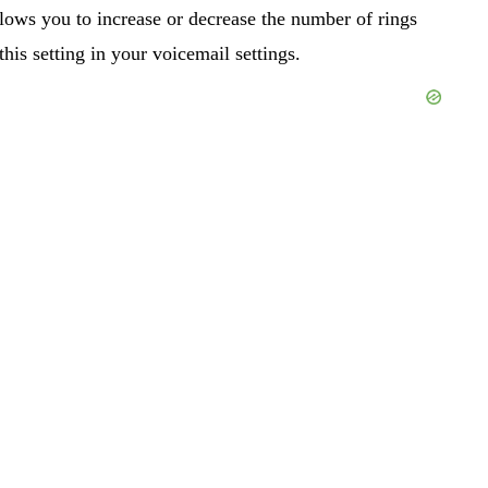
lows you to increase or decrease the number of rings
his setting in your voicemail settings.