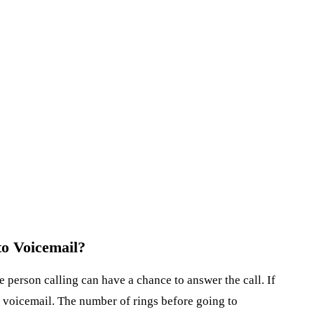
o Voicemail?
 person calling can have a chance to answer the call. If
to voicemail. The number of rings before going to