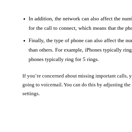
In addition, the network can also affect the numb
for the call to connect, which means that the ph
Finally, the type of phone can also affect the n
than others. For example, iPhones typically ring
phones typically ring for 5 rings.
If you’re concerned about missing important calls, 
going to voicemail. You can do this by adjusting th
settings.