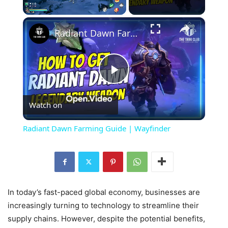
×
Unmute
Radiant Dawn Farming Guide | Wayfinder
Play
Watch on
Video
Radiant Dawn Farming Guide | Wayfinder
In today’s fast-paced global economy, businesses are
increasingly turning to technology to streamline their
supply chains. However, despite the potential benefits,