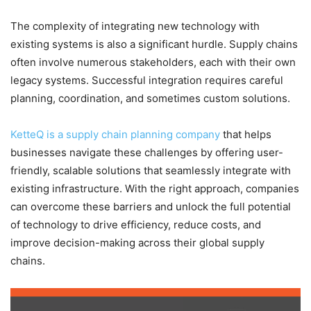
The complexity of integrating new technology with
existing systems is also a significant hurdle. Supply chains
often involve numerous stakeholders, each with their own
legacy systems. Successful integration requires careful
planning, coordination, and sometimes custom solutions.
KetteQ is a supply chain planning company
that helps
businesses navigate these challenges by offering user-
friendly, scalable solutions that seamlessly integrate with
existing infrastructure. With the right approach, companies
can overcome these barriers and unlock the full potential
of technology to drive efficiency, reduce costs, and
improve decision-making across their global supply
chains.