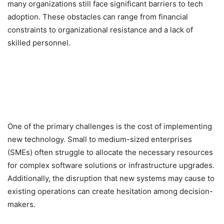
many organizations still face significant barriers to tech
adoption. These obstacles can range from financial
constraints to organizational resistance and a lack of
skilled personnel.
One of the primary challenges is the cost of implementing
new technology. Small to medium-sized enterprises
(SMEs) often struggle to allocate the necessary resources
for complex software solutions or infrastructure upgrades.
Additionally, the disruption that new systems may cause to
existing operations can create hesitation among decision-
makers.