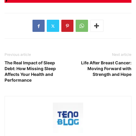
Previous article
Next article
The Real Impact of Sleep
Life After Breast Cancer:
Debt: How Missing Sleep
Moving Forward with
Affects Your Health and
Strength and Hope
Performance