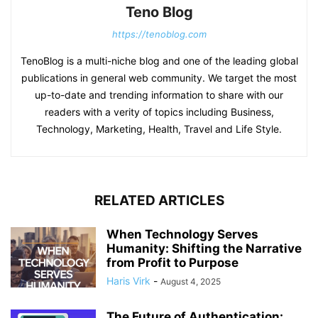
Teno Blog
https://tenoblog.com
TenoBlog is a multi-niche blog and one of the leading global
publications in general web community. We target the most
up-to-date and trending information to share with our
readers with a verity of topics including Business,
Technology, Marketing, Health, Travel and Life Style.
RELATED ARTICLES
When Technology Serves
Humanity: Shifting the Narrative
from Profit to Purpose
Haris Virk
-
August 4, 2025
The Future of Authentication: