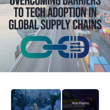
×
Now Playing