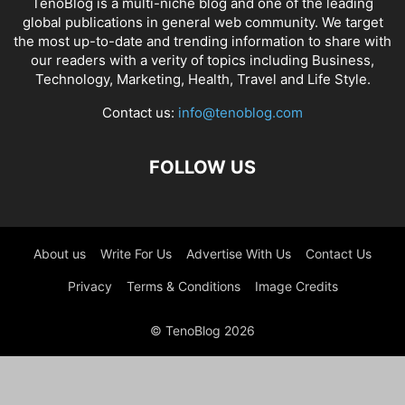
TenoBlog is a multi-niche blog and one of the leading
global publications in general web community. We target
the most up-to-date and trending information to share with
our readers with a verity of topics including Business,
Technology, Marketing, Health, Travel and Life Style.
Contact us:
info@tenoblog.com
FOLLOW US
About us
Write For Us
Advertise With Us
Contact Us
Privacy
Terms & Conditions
Image Credits
© TenoBlog 2026