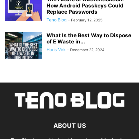
How Android Passkeys Could
Replace Passwords
Teno Blog
-
February 12, 2025
What Is the Best Way to Dispose
of E Waste in...
Haris Virk
-
December 22, 2024
ABOUT US