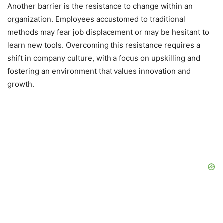
Another barrier is the resistance to change within an
organization. Employees accustomed to traditional
methods may fear job displacement or may be hesitant to
learn new tools. Overcoming this resistance requires a
shift in company culture, with a focus on upskilling and
fostering an environment that values innovation and
growth.