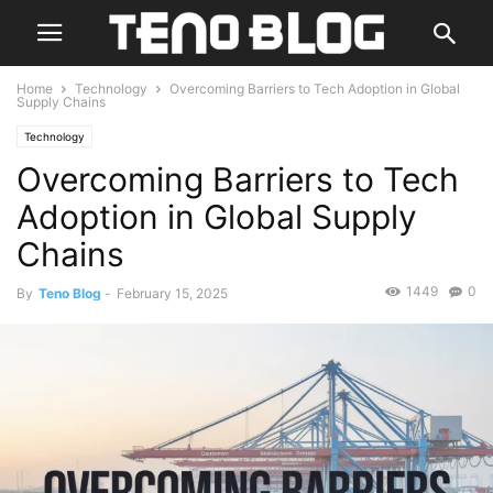
Home
Technology
Overcoming Barriers to Tech Adoption in Global
Supply Chains
Technology
Overcoming Barriers to Tech
Adoption in Global Supply
Chains
1449
0
By
Teno Blog
-
February 15, 2025