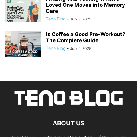
Loved One Moves into Memory
Care
Teno Blog
-
July 8, 2025
Is Coffee a Good Pre-Workout?
The Complete Guide
Teno Blog
-
July 2, 2025
ABOUT US