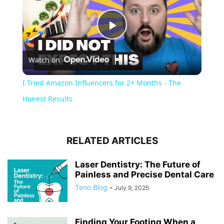
Play
Watch on
Video
I Tried Amazon Influencers for 2+ Months - The
Honest Results
RELATED ARTICLES
Laser Dentistry: The Future of
Painless and Precise Dental Care
Teno Blog
-
July 9, 2025
Finding Your Footing When a