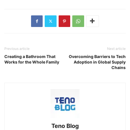
Previous article
Next article
Creating a Bathroom That
Overcoming Barriers to Tech
Works for the Whole Family
Adoption in Global Supply
Chains
Teno Blog