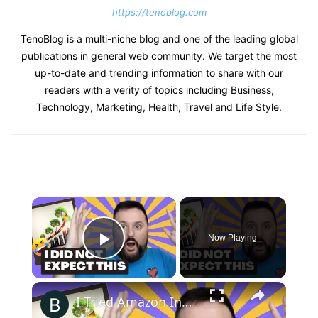
https://tenoblog.com
TenoBlog is a multi-niche blog and one of the leading global
publications in general web community. We target the most
up-to-date and trending information to share with our
readers with a verity of topics including Business,
Technology, Marketing, Health, Travel and Life Style.
×
Now Playing
Play Video
×
I Tried Amazon Influencers for 2+ Months - The Honest Results