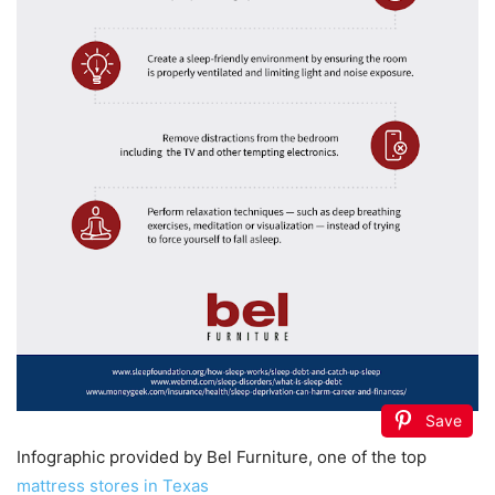
Save
Infographic provided by Bel Furniture, one of the top
mattress stores in Texas