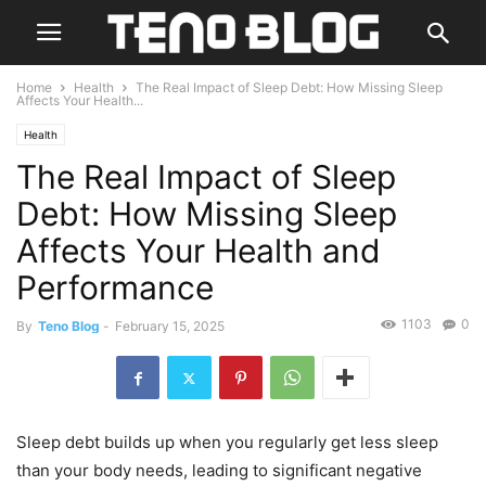
Home
Health
The Real Impact of Sleep Debt: How Missing Sleep
Affects Your Health...
Health
The Real Impact of Sleep
Debt: How Missing Sleep
Affects Your Health and
Performance
1103
0
By
Teno Blog
-
February 15, 2025
Sleep debt builds up when you regularly get less sleep
than your body needs, leading to significant negative