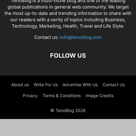
TenoBlog is a multi-niche blog and one of the leading
global publications in general web community. We target
the most up-to-date and trending information to share with
our readers with a verity of topics including Business,
Technology, Marketing, Health, Travel and Life Style.
Contact us:
info@tenoblog.com
FOLLOW US
About us
Write For Us
Advertise With Us
Contact Us
Privacy
Terms & Conditions
Image Credits
© TenoBlog 2026