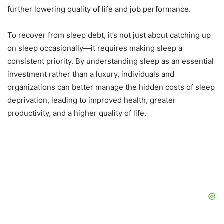
further lowering quality of life and job performance.
To recover from sleep debt, it’s not just about catching up
on sleep occasionally—it requires making sleep a
consistent priority. By understanding sleep as an essential
investment rather than a luxury, individuals and
organizations can better manage the hidden costs of sleep
deprivation, leading to improved health, greater
productivity, and a higher quality of life.