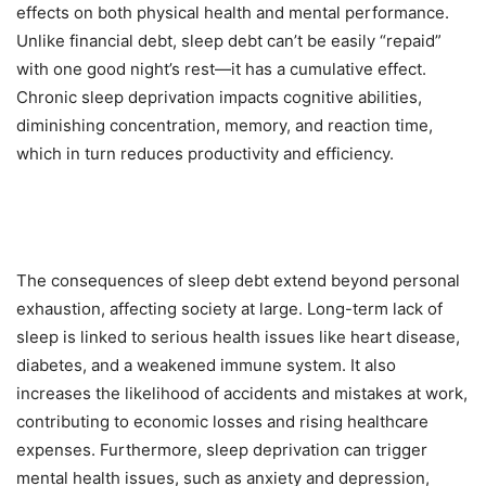
effects on both physical health and mental performance.
Unlike financial debt, sleep debt can’t be easily “repaid”
with one good night’s rest—it has a cumulative effect.
Chronic sleep deprivation impacts cognitive abilities,
diminishing concentration, memory, and reaction time,
which in turn reduces productivity and efficiency.
The consequences of sleep debt extend beyond personal
exhaustion, affecting society at large. Long-term lack of
sleep is linked to serious health issues like heart disease,
diabetes, and a weakened immune system. It also
increases the likelihood of accidents and mistakes at work,
contributing to economic losses and rising healthcare
expenses. Furthermore, sleep deprivation can trigger
mental health issues, such as anxiety and depression,