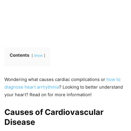
Contents
show
Wondering what causes cardiac complications or
how to
diagnose heart arrhythmia
? Looking to better understand
your heart? Read on for more information!
Causes of Cardiovascular
Disease