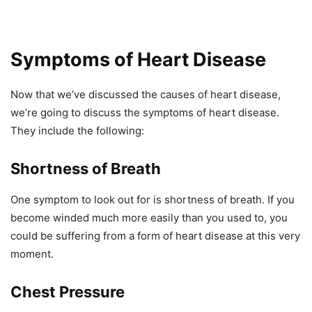
Symptoms of Heart Disease
Now that we’ve discussed the causes of heart disease,
we’re going to discuss the symptoms of heart disease.
They include the following:
Shortness of Breath
One symptom to look out for is shortness of breath. If you
become winded much more easily than you used to, you
could be suffering from a form of heart disease at this very
moment.
Chest Pressure