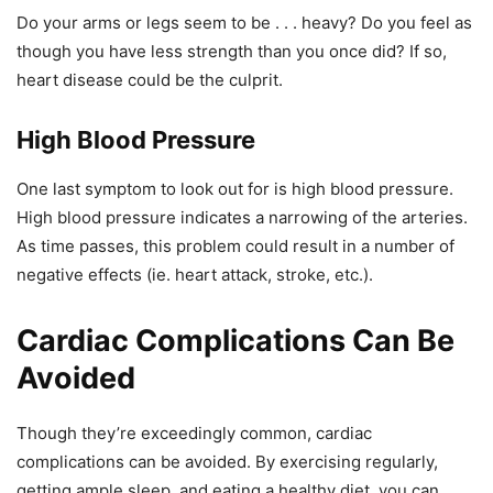
Do your arms or legs seem to be . . . heavy? Do you feel as
though you have less strength than you once did? If so,
heart disease could be the culprit.
High Blood Pressure
One last symptom to look out for is high blood pressure.
High blood pressure indicates a narrowing of the arteries.
As time passes, this problem could result in a number of
negative effects (ie. heart attack, stroke, etc.).
Cardiac Complications Can Be
Avoided
Though they’re exceedingly common, cardiac
complications can be avoided. By exercising regularly,
getting ample sleep, and eating a healthy diet, you can