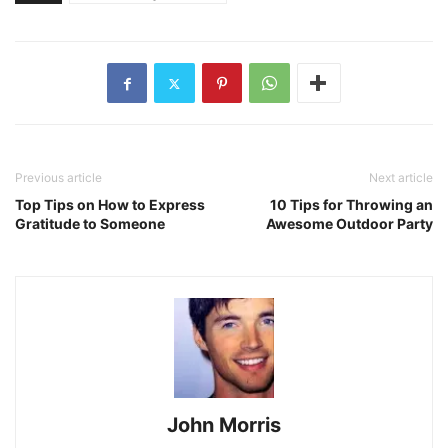
Previous article
Next article
Top Tips on How to Express
10 Tips for Throwing an
Gratitude to Someone
Awesome Outdoor Party
John Morris