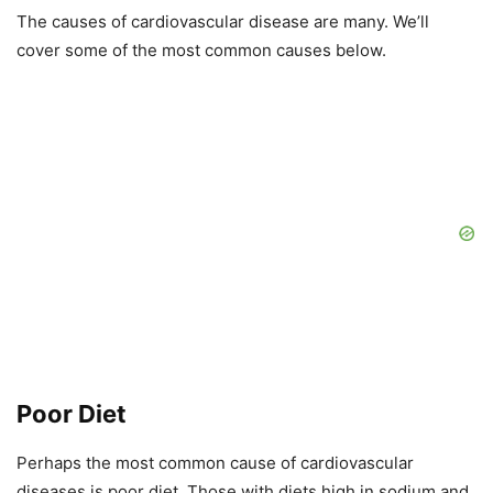
The causes of cardiovascular disease are many. We’ll
cover some of the most common causes below.
Poor Diet
Perhaps the most common cause of cardiovascular
diseases is poor diet. Those with diets high in sodium and