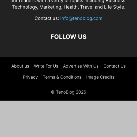
our readers with a verity of topics including Business,
Technology, Marketing, Health, Travel and Life Style.
Contact us:
info@tenoblog.com
FOLLOW US
About us
Write For Us
Advertise With Us
Contact Us
Privacy
Terms & Conditions
Image Credits
© TenoBlog 2026