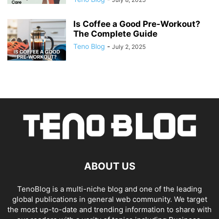
Is Coffee a Good Pre-Workout?
The Complete Guide
Teno Blog
-
July 2, 2025
ABOUT US
TenoBlog is a multi-niche blog and one of the leading
global publications in general web community. We target
the most up-to-date and trending information to share with