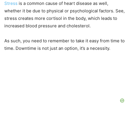
Stress
is a common cause of heart disease as well,
whether it be due to physical or psychological factors. See,
stress creates more cortisol in the body, which leads to
increased blood pressure and cholesterol.
As such, you need to remember to take it easy from time to
time. Downtime is not just an option, it’s a necessity.