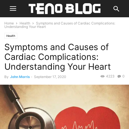
Home
Health
Symptoms and Causes of Cardiac Complications:
Understanding Your Heart
Health
Symptoms and Causes of
Cardiac Complications:
Understanding Your Heart
4223
0
By
John Morris
-
September 17, 2020