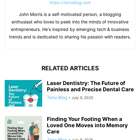
https://tenoblog.com
John Morris is a self-motivated person, a blogging
enthusiast who loves to peek into the minds of innovative
entrepreneurs. He's inspired by emerging tech & business
trends and is dedicated to sharing his passion with readers.
RELATED ARTICLES
Laser Dentistry: The Future of
Painless and Precise Dental Care
Teno Blog
-
July 9, 2025
Finding Your Footing When a
Loved One Moves into Memory
Care
Teno Blog
-
July 8, 2025