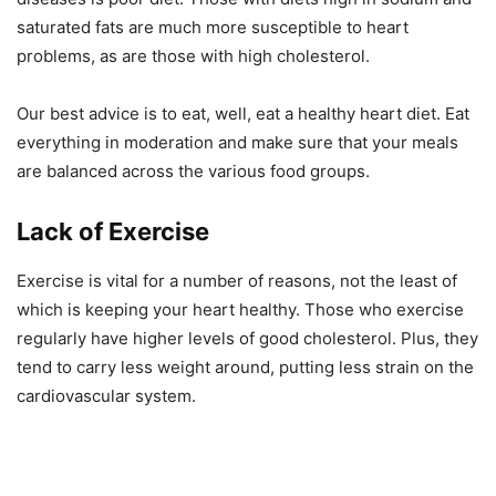
saturated fats are much more susceptible to heart
problems, as are those with high cholesterol.
Our best advice is to eat, well, eat a healthy heart diet. Eat
everything in moderation and make sure that your meals
are balanced across the various food groups.
Lack of Exercise
Exercise is vital for a number of reasons, not the least of
which is keeping your heart healthy. Those who exercise
regularly have higher levels of good cholesterol. Plus, they
tend to carry less weight around, putting less strain on the
cardiovascular system.