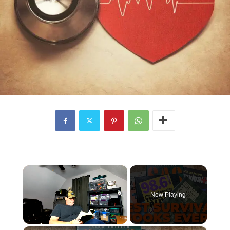
×
Now Playing
×
Unmute