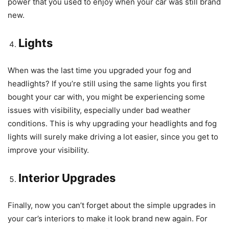
power that you used to enjoy when your car was still brand
new.
Lights
When was the last time you upgraded your fog and
headlights? If you’re still using the same lights you first
bought your car with, you might be experiencing some
issues with visibility, especially under bad weather
conditions. This is why upgrading your headlights and fog
lights will surely make driving a lot easier, since you get to
improve your visibility.
Interior Upgrades
Finally, now you can’t forget about the simple upgrades in
your car’s interiors to make it look brand new again. For