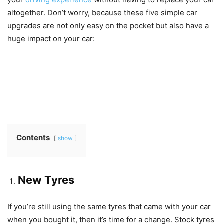
altogether. Don’t worry, because these five simple car
upgrades are not only easy on the pocket but also have a
huge impact on your car:
Contents
show
New Tyres
If you’re still using the same tyres that came with your car
when you bought it, then it’s time for a change. Stock tyres