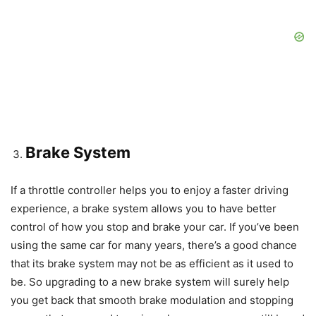
Brake System
If a throttle controller helps you to enjoy a faster driving
experience, a brake system allows you to have better
control of how you stop and brake your car. If you’ve been
using the same car for many years, there’s a good chance
that its brake system may not be as efficient as it used to
be. So upgrading to a new brake system will surely help
you get back that smooth brake modulation and stopping