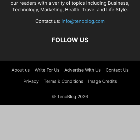
our readers with a verity of topics including Business,
Technology, Marketing, Health, Travel and Life Style.
Contact us:
info@tenoblog.com
FOLLOW US
About us
Write For Us
Advertise With Us
Contact Us
Privacy
Terms & Conditions
Image Credits
© TenoBlog 2026