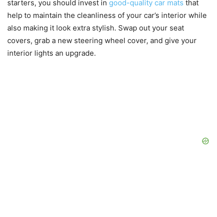
starters, you should invest in
good-quality car mats
that
help to maintain the cleanliness of your car’s interior while
also making it look extra stylish. Swap out your seat
covers, grab a new steering wheel cover, and give your
interior lights an upgrade.