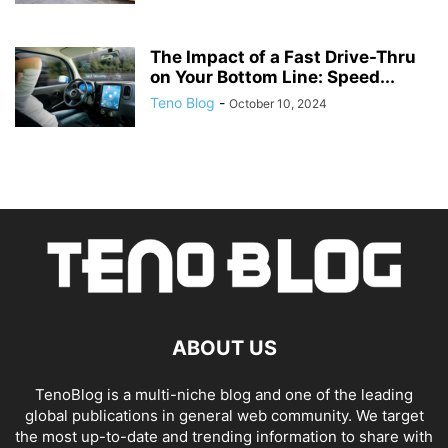
The Impact of a Fast Drive-Thru
on Your Bottom Line: Speed...
Teno Blog
-
October 10, 2024
ABOUT US
TenoBlog is a multi-niche blog and one of the leading
global publications in general web community. We target
the most up-to-date and trending information to share with