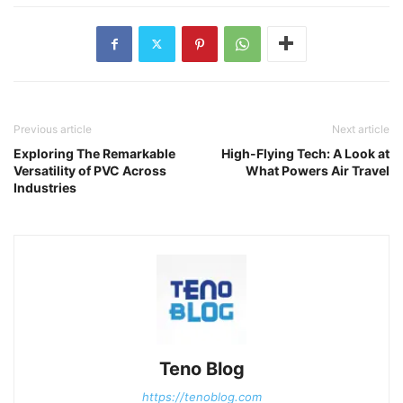
Previous article
Next article
Exploring The Remarkable
High-Flying Tech: A Look at
Versatility of PVC Across
What Powers Air Travel
Industries
Teno Blog
https://tenoblog.com