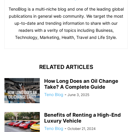
TenoBlog is a multi-niche blog and one of the leading global
publications in general web community. We target the most
up-to-date and trending information to share with our
readers with a verity of topics including Business,
Technology, Marketing, Health, Travel and Life Style.
RELATED ARTICLES
How Long Does an Oil Change
Take? A Complete Guide
Teno Blog
-
June 3, 2025
Benefits of Renting a High-End
Luxury Vehicle
Teno Blog
-
October 21, 2024