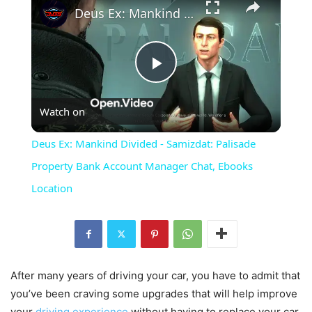
Deus Ex: Mankind Divided - Samizdat: Palisade Property Bank Account Manager Chat, Ebooks Location
Play
Watch on
Video
Deus Ex: Mankind Divided - Samizdat: Palisade
Property Bank Account Manager Chat, Ebooks
Location
After many years of driving your car, you have to admit that
you’ve been craving some upgrades that will help improve
your
driving experience
without having to replace your car