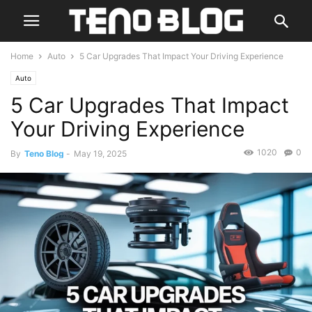
Home
Auto
5 Car Upgrades That Impact Your Driving Experience
Auto
5 Car Upgrades That Impact
Your Driving Experience
1020
0
By
Teno Blog
-
May 19, 2025