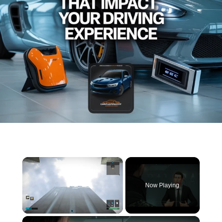
×
Now Playing
×
Unmute