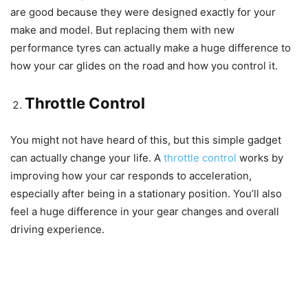
are good because they were designed exactly for your
make and model. But replacing them with new
performance tyres can actually make a huge difference to
how your car glides on the road and how you control it.
Throttle Control
You might not have heard of this, but this simple gadget
can actually change your life. A
throttle control
works by
improving how your car responds to acceleration,
especially after being in a stationary position. You’ll also
feel a huge difference in your gear changes and overall
driving experience.