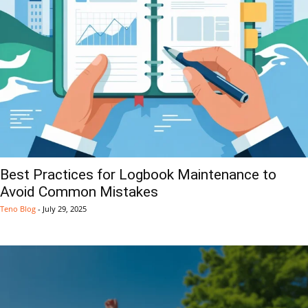
Best Practices for Logbook Maintenance to
Avoid Common Mistakes
Teno Blog
-
July 29, 2025