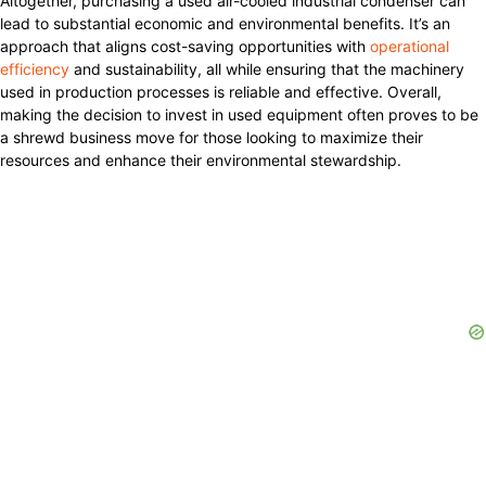
Altogether, purchasing a used air-cooled industrial condenser can
lead to substantial economic and environmental benefits. It’s an
approach that aligns cost-saving opportunities with
operational
efficiency
and sustainability, all while ensuring that the machinery
used in production processes is reliable and effective. Overall,
making the decision to invest in used equipment often proves to be
a shrewd business move for those looking to maximize their
resources and enhance their environmental stewardship.