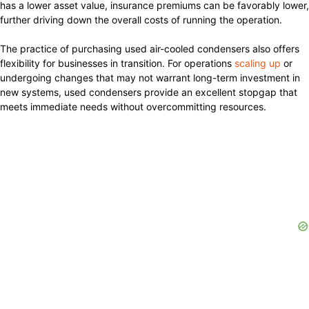
has a lower asset value, insurance premiums can be favorably lower,
further driving down the overall costs of running the operation.
The practice of purchasing used air-cooled condensers also offers
flexibility for businesses in transition. For operations
scaling up
or
undergoing changes that may not warrant long-term investment in
new systems, used condensers provide an excellent stopgap that
meets immediate needs without overcommitting resources.