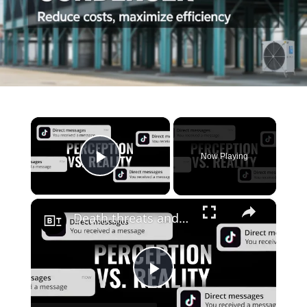
×
Now Playing
Play Video
×
Death threats and imposter syndrome: social media star Carrie Berk on dealing with fame and success
Play