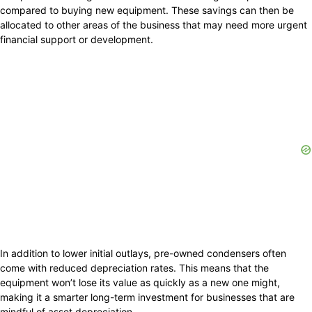
compared to buying new equipment. These savings can then be
allocated to other areas of the business that may need more urgent
financial support or development.
In addition to lower initial outlays, pre-owned condensers often
come with reduced depreciation rates. This means that the
equipment won’t lose its value as quickly as a new one might,
making it a smarter long-term investment for businesses that are
mindful of asset depreciation.