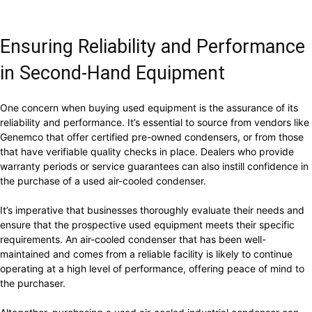
Ensuring Reliability and Performance
in Second-Hand Equipment
One concern when buying used equipment is the assurance of its
reliability and performance. It’s essential to source from vendors like
Genemco that offer certified pre-owned condensers, or from those
that have verifiable quality checks in place. Dealers who provide
warranty periods or service guarantees can also instill confidence in
the purchase of a used air-cooled condenser.
It’s imperative that businesses thoroughly evaluate their needs and
ensure that the prospective used equipment meets their specific
requirements. An air-cooled condenser that has been well-
maintained and comes from a reliable facility is likely to continue
operating at a high level of performance, offering peace of mind to
the purchaser.