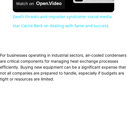
Watch on
Video
Death threats and imposter syndrome: social media
star Carrie Berk on dealing with fame and success
Facebook
Twitter
Pinterest
WhatsApp
For businesses operating in industrial sectors, air-cooled condensers
are critical components for managing heat exchange processes
efficiently. Buying new equipment can be a significant expense that
not all companies are prepared to handle, especially if budgets are
tight or resources are limited.