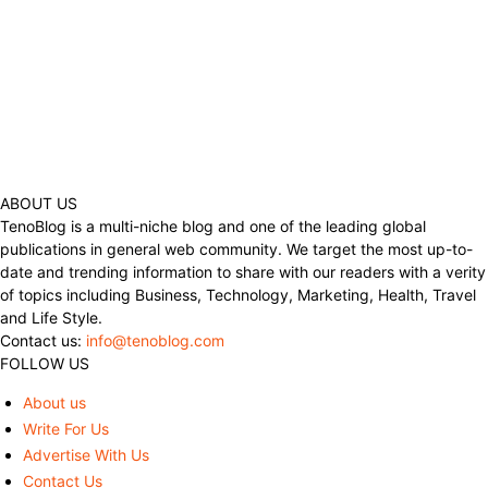
ABOUT US
TenoBlog is a multi-niche blog and one of the leading global
publications in general web community. We target the most up-to-
date and trending information to share with our readers with a verity
of topics including Business, Technology, Marketing, Health, Travel
and Life Style.
Contact us:
info@tenoblog.com
FOLLOW US
About us
Write For Us
Advertise With Us
Contact Us