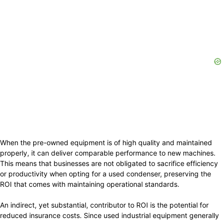
When the pre-owned equipment is of high quality and maintained
properly, it can deliver comparable performance to new machines.
This means that businesses are not obligated to sacrifice efficiency
or productivity when opting for a used condenser, preserving the
ROI that comes with maintaining operational standards.
An indirect, yet substantial, contributor to ROI is the potential for
reduced insurance costs. Since used industrial equipment generally