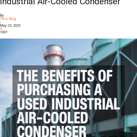
Industrial Air-Cooled Condenser
By
Teno Blog
-
May 23, 2025
0
1007