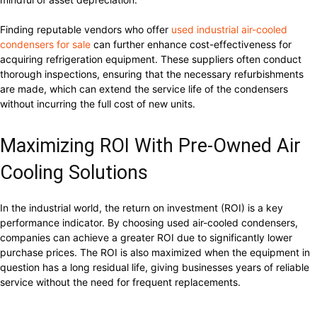
Finding reputable vendors who offer
used industrial air-cooled
condensers for sale
can further enhance cost-effectiveness for
acquiring refrigeration equipment. These suppliers often conduct
thorough inspections, ensuring that the necessary refurbishments
are made, which can extend the service life of the condensers
without incurring the full cost of new units.
Maximizing ROI With Pre-Owned Air
Cooling Solutions
In the industrial world, the return on investment (ROI) is a key
performance indicator. By choosing used air-cooled condensers,
companies can achieve a greater ROI due to significantly lower
purchase prices. The ROI is also maximized when the equipment in
question has a long residual life, giving businesses years of reliable
service without the need for frequent replacements.