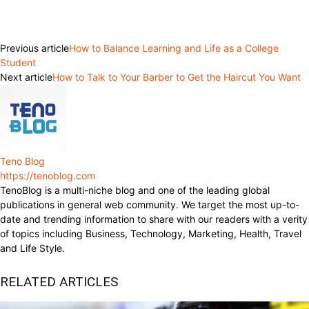
Facebook
Twitter
Pinterest
WhatsApp
Previous article
How to Balance Learning and Life as a College
Student
Next article
How to Talk to Your Barber to Get the Haircut You Want
Teno Blog
https://tenoblog.com
TenoBlog is a multi-niche blog and one of the leading global
publications in general web community. We target the most up-to-
date and trending information to share with our readers with a verity
of topics including Business, Technology, Marketing, Health, Travel
and Life Style.
RELATED ARTICLES