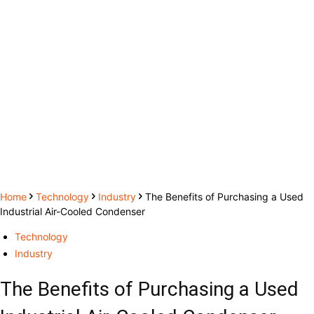
Home
Technology
Industry
The Benefits of Purchasing a Used
Industrial Air-Cooled Condenser
Technology
Industry
The Benefits of Purchasing a Used