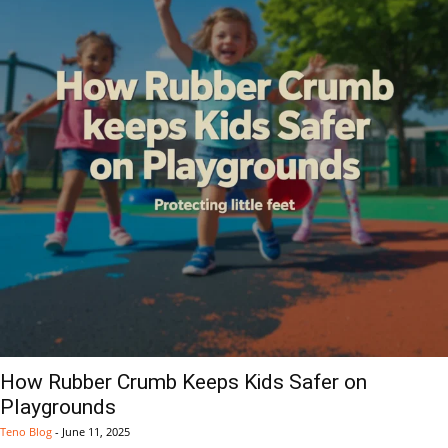
How Rubber Crumb Keeps Kids Safer on
Playgrounds
Teno Blog
-
June 11, 2025