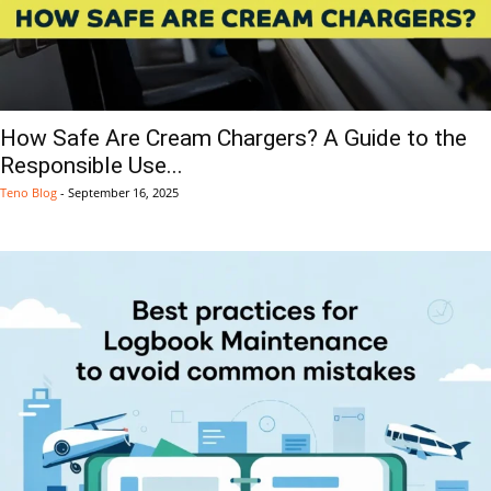
How Safe Are Cream Chargers? A Guide to the
Responsible Use...
Teno Blog
-
September 16, 2025