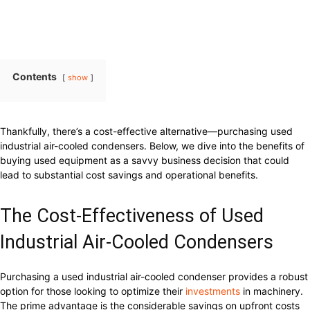
Contents
show
Thankfully, there’s a cost-effective alternative—purchasing used
industrial air-cooled condensers. Below, we dive into the benefits of
buying used equipment as a savvy business decision that could
lead to substantial cost savings and operational benefits.
The Cost-Effectiveness of Used
Industrial Air-Cooled Condensers
Purchasing a used industrial air-cooled condenser provides a robust
option for those looking to optimize their
investments
in machinery.
The prime advantage is the considerable savings on upfront costs