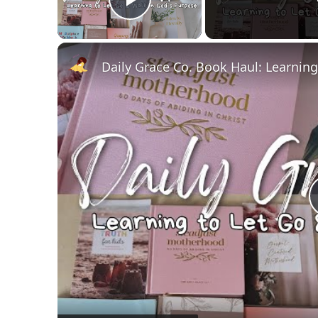
Play Video
Daily Grace Co. Book Haul: Learnin