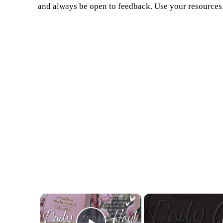
and always be open to feedback. Use your resources
×