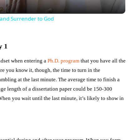
o and Surrender to God
y 1
indset when entering a
Ph.D. program
that you have all the
re you know it, though, the time to turn in the
ambling at the last minute. The average time to finish a
ge length of a dissertation paper could be 150-300
en you wait until the last minute, it’s likely to show in