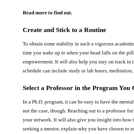
Read more to find out.
Create and Stick to a Routine
To obtain some stability in such a vigorous academic
time you wake up to when your head falls on the pillo
empowerment. It will also help you stay on track in 
schedule can include study or lab hours, meditation, 
Select a Professor in the Program You
In a Ph.D. program, it can be easy to have the mentali
not the case, though. Reaching out to a professor for
your network. It will also give you insight into how 
seeking a mentor, explain why you have chosen to reac