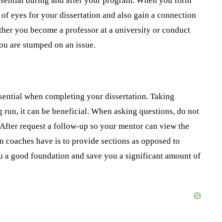
ssential during and after your program. When you form
 of eyes for your dissertation and also gain a connection
ther you become a professor at a university or conduct
ou are stumped on an issue.
sential when completing your dissertation. Taking
ng run, it can be beneficial. When asking questions, do not
 After request a follow-up so your mentor can view the
on coaches have is to provide sections as opposed to
ou a good foundation and save you a significant amount of