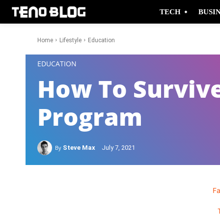
TECH
BUSI
Home
Lifestyle
Education
-
EDUCATION
How To Surviv
Program
By
Steve Max
July 7, 2021
F