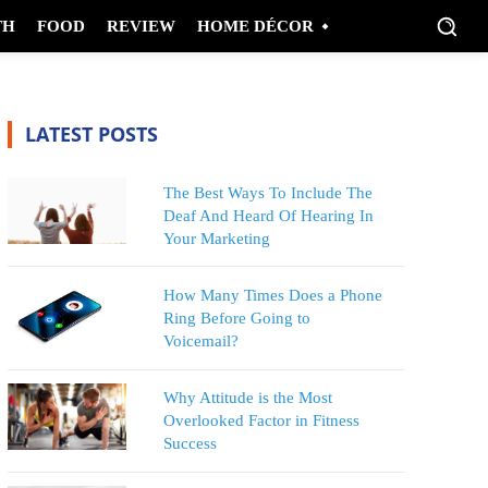
TH
FOOD
REVIEW
HOME DÉCOR
LATEST POSTS
The Best Ways To Include The
Deaf And Heard Of Hearing In
Your Marketing
How Many Times Does a Phone
Ring Before Going to
Voicemail?
Why Attitude is the Most
Overlooked Factor in Fitness
Success