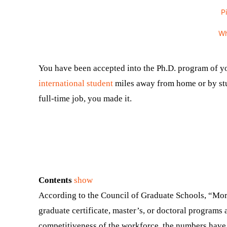
P
W
You have been accepted into the Ph.D. program of y
international student
miles away from home or by stu
full-time job, you made it.
Contents
show
According to the Council of Graduate Schools, “More
graduate certificate, master’s, or doctoral programs 
competitiveness of the workforce, the numbers have