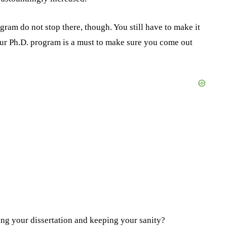
ram do not stop there, though. You still have to make it
your Ph.D. program is a must to make sure you come out
ng your dissertation and keeping your sanity?