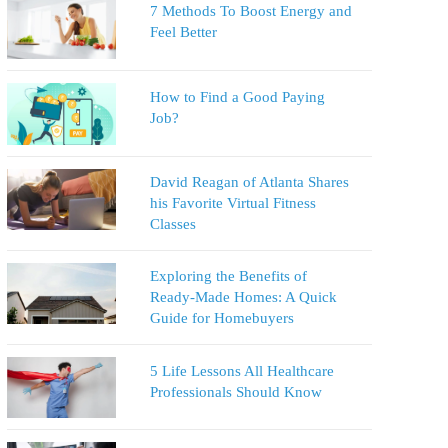
7 Methods To Boost Energy and
Feel Better
How to Find a Good Paying
Job?
David Reagan of Atlanta Shares
his Favorite Virtual Fitness
Classes
Exploring the Benefits of
Ready-Made Homes: A Quick
Guide for Homebuyers
5 Life Lessons All Healthcare
Professionals Should Know