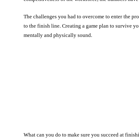
The challenges you had to overcome to enter the prog
to the finish line. Creating a game plan to survive 
mentally and physically sound.
What can you do to make sure you succeed at finishi