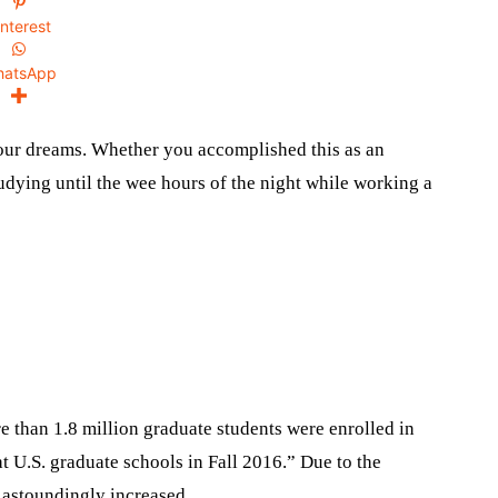
interest
hatsApp
our dreams. Whether you accomplished this as an
dying until the wee hours of the night while working a
 than 1.8 million graduate students were enrolled in
at U.S. graduate schools in Fall 2016.” Due to the
 astoundingly increased.