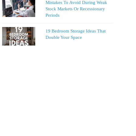
Mistakes To Avoid During Weak
Stock Markets Or Recessionary
Periods
19 Bedroom Storage Ideas That
Double Your Space