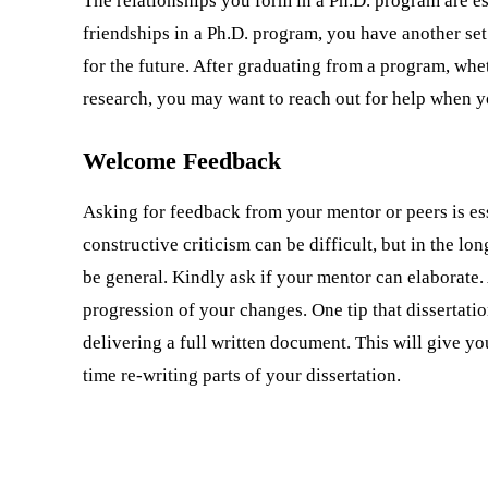
The relationships you form in a Ph.D. program are e
friendships in a Ph.D. program, you have another set
for the future. After graduating from a program, whe
research, you may want to reach out for help when y
Welcome Feedback
Asking for feedback from your mentor or peers is es
constructive criticism can be difficult, but in the lo
be general. Kindly ask if your mentor can elaborate.
progression of your changes. One tip that dissertati
delivering a full written document. This will give y
time re-writing parts of your dissertation.