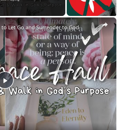
×
g to Let Go and Surrender to God
Play
Video