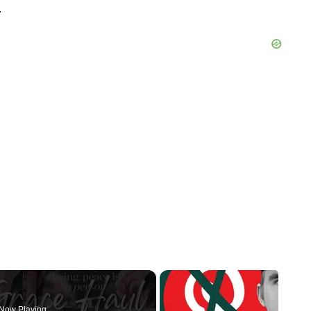
.
Now Playing