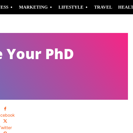
NESS
MARKETING
LIFESTYLE
TRAVEL
HEAL
e Your PhD
acebook
Twitter