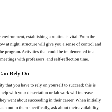
 environment, establishing a routine is vital. From the
w at night, structure will give you a sense of control and
the program. Activities that could be implemented in a
meetings with professors, and self-reflection time.
 Can Rely On
ty that you have to rely on yourself to succeed; this is
 help with your dissertation or lab work will increase
they went about succeeding in their career. When initially
h out to them specifically, ask about their availability,