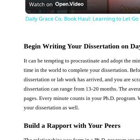
Watch on
Daily Grace Co. Book Haul: Learning to Let G
Begin Writing Your Dissertation on Da
It can be tempting to procrastinate and adopt the m
time in the world to complete your dissertation. Befo
dissertation or lab work has arrived, and you are scr
dissertation can range from 13-20 months. The avera
pages. Every minute counts in your Ph.D. program. Wh
your dissertation as well.
Build a Rapport with Your Peers